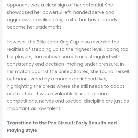
opponent was a clear sign of her potential. She
showcased her powerful left-handed serve and
aggressive baseline play, traits that have already
become her trademarks.
However, the Billie Jean King Cup also revealed the
realities of stepping up to the highest level. Facing top-
tier players, Jamrichová sometimes struggled with
consistency and decision-making under pressure. In
her match against the United States, she found herself
outmaneuvered by a more experienced rival,
highlighting the areas where she still needs to adapt
and mature. It was a valuable lesson: in team
competitions, nerves and tactical discipline are just as
important as raw talent.
Transition to the Pro Circuit: Early Results and
Playing Style