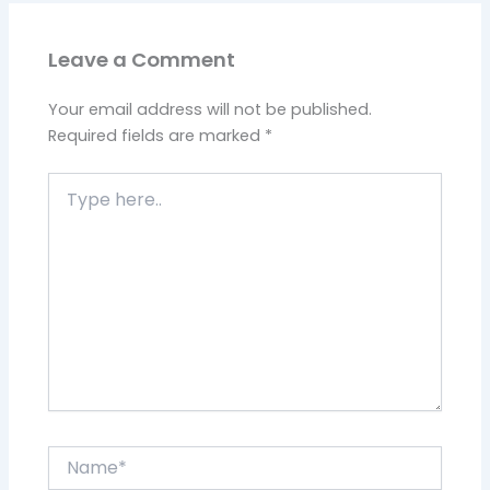
Leave a Comment
Your email address will not be published.
Required fields are marked
*
Type
here..
Name*