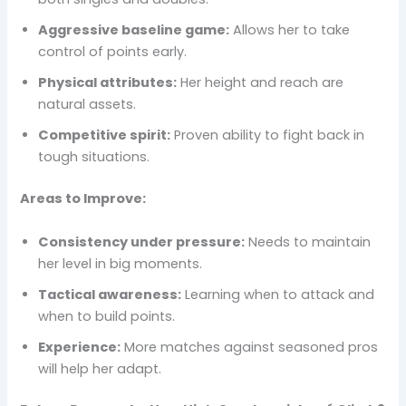
Aggressive baseline game:
Allows her to take
control of points early.
Physical attributes:
Her height and reach are
natural assets.
Competitive spirit:
Proven ability to fight back in
tough situations.
Areas to Improve:
Consistency under pressure:
Needs to maintain
her level in big moments.
Tactical awareness:
Learning when to attack and
when to build points.
Experience:
More matches against seasoned pros
will help her adapt.