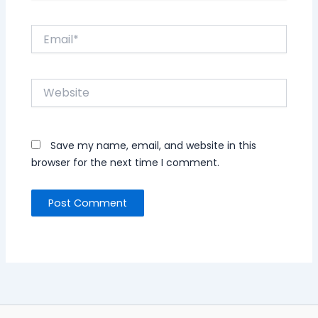
Email*
Website
Save my name, email, and website in this
browser for the next time I comment.