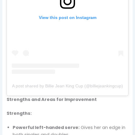
View this post on Instagram
A post shared by Billie Jean King Cup (@billiejeankingcup)
Strengths and Areas for Improvement
Strengths:
Powerful left-handed serve:
Gives her an edge in
both singles and doubles.