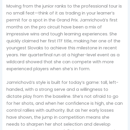
Moving from the junior ranks to the professional tour is
no small feat—think of it as trading in your learner’s
permit for a spot in the Grand Prix. Jamrichová’s first
months on the pro circuit have been a mix of
impressive wins and tough learning experiences. She
quickly claimed her first ITF title, making her one of the
youngest Slovaks to achieve this milestone in recent
years. Her quarterfinal run at a higher-level event as a
wildcard showed that she can compete with more
experienced players when she’s in form.
Jamrichová’s style is built for today’s game: tall, left-
handed, with a strong serve and a willingness to
dictate play from the baseline. She’s not afraid to go
for her shots, and when her confidence is high, she can
control rallies with authority. But as her early losses
have shown, the jump in competition means she
needs to sharpen her shot selection and develop