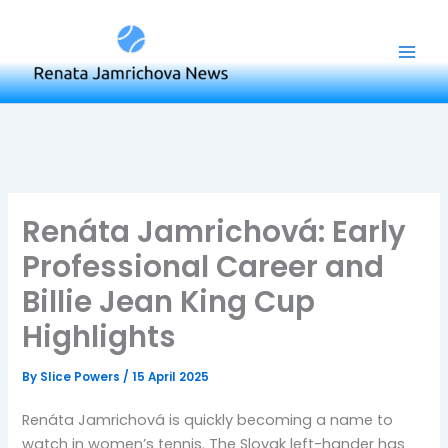
Skip
to
content
Renáta Jamrichová: Early
Professional Career and
Billie Jean King Cup
Highlights
By
Slice Powers
/
15 April 2025
Renáta Jamrichová is quickly becoming a name to
watch in women’s tennis. The Slovak left-hander has