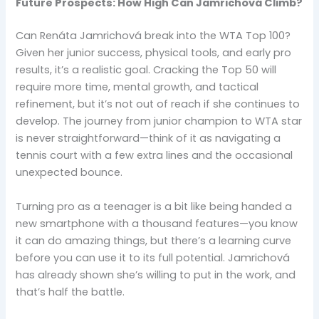
Future Prospects: How High Can Jamrichová Climb?
Can Renáta Jamrichová break into the WTA Top 100?
Given her junior success, physical tools, and early pro
results, it’s a realistic goal. Cracking the Top 50 will
require more time, mental growth, and tactical
refinement, but it’s not out of reach if she continues to
develop. The journey from junior champion to WTA star
is never straightforward—think of it as navigating a
tennis court with a few extra lines and the occasional
unexpected bounce.
Turning pro as a teenager is a bit like being handed a
new smartphone with a thousand features—you know
it can do amazing things, but there’s a learning curve
before you can use it to its full potential. Jamrichová
has already shown she’s willing to put in the work, and
that’s half the battle.