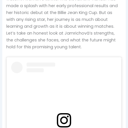
made a splash with her early professional results and
her historic debut at the Billie Jean King Cup. But as
with any rising star, her journey is as much about
learning and growth as it is about winning matches.
Let’s take an honest look at Jamrichová’s strengths,
the challenges she faces, and what the future might
hold for this promising young talent.