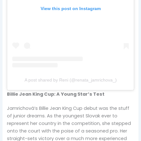
View this post on Instagram
A post shared by Reni (@renata_jamrichova_)
Billie Jean King Cup: A Young Star’s Test
Jamrichová’s Billie Jean King Cup debut was the stuff
of junior dreams. As the youngest Slovak ever to
represent her country in the competition, she stepped
onto the court with the poise of a seasoned pro. Her
straight-sets victory over a much more experienced