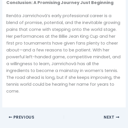
Conclusion: A Promising Journey Just Beginning
Renáta Jamrichová’s early professional career is a
blend of promise, potential, and the inevitable growing
pains that come with stepping onto the world stage.
Her performances at the Billie Jean King Cup and her
first pro tournaments have given fans plenty to cheer
about—and a few reasons to be patient. With her
powerful left-handed game, competitive mindset, and
a willingness to learn, Jamrichová has all the
ingredients to become a mainstay in women’s tennis.
The road ahead is long, but if she keeps improving, the
tennis world could be hearing her name for years to
come.
PREVIOUS
NEXT