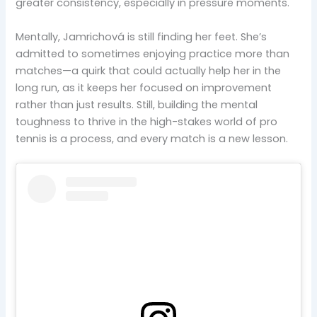
greater consistency, especially in pressure moments.
Mentally, Jamrichová is still finding her feet. She’s
admitted to sometimes enjoying practice more than
matches—a quirk that could actually help her in the
long run, as it keeps her focused on improvement
rather than just results. Still, building the mental
toughness to thrive in the high-stakes world of pro
tennis is a process, and every match is a new lesson.